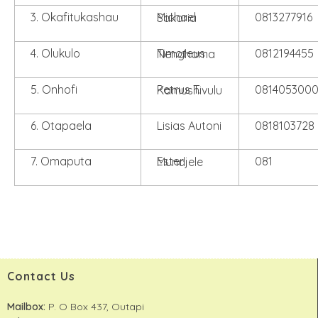
3. Okafitukashau
0813277916
Michael Sakaria
4. Olukulo
0812194455
Timoteus Nenghama
5. Onhofi
081405300
Petrus T. Kamushivulu
6. Otapaela
Lisias Autoni
0818103728
7. Omaputa
081
Ester Mundjele
Contact Us
Mailbox:
P. O Box 437, Outapi