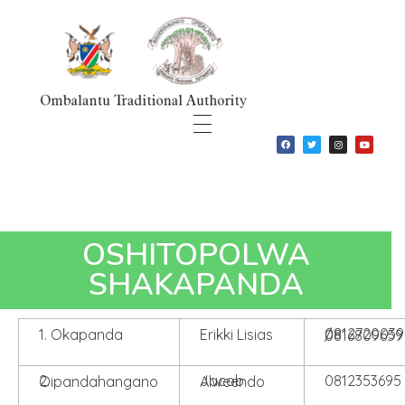
Ombalantu Traditional Authority
OSHITOPOLWA
SHAKAPANDA
1. Okapanda
Erikki Lisias
0812720039 / 0816809659
0812353695
2. Oipandahangano
Jacob Alweendo