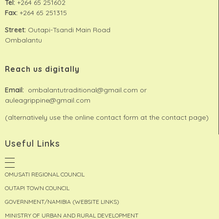
Tel:
+264 65 251602
Fax:
+264 65 251315
Street:
Outapi-Tsandi Main Road
Ombalantu
Reach us digitally
Email:
ombalantutraditional@gmail.com or
auleagrippine@gmail.com
(alternatively use the online contact form at the contact page)
Useful Links
OMUSATI REGIONAL COUNCIL
OUTAPI TOWN COUNCIL
GOVERNMENT/NAMIBIA (WEBSITE LINKS)
MINISTRY OF URBAN AND RURAL DEVELOPMENT