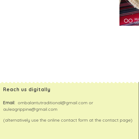
Reach us digitally
Email:
ombalantutraditional@gmail.com or
auleagrippine@gmail.com
(alternatively use the online contact form at the contact page)