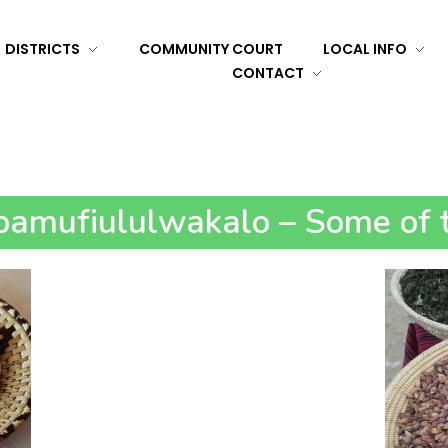
DISTRICTS
COMMUNITY COURT
LOCAL INFO
CONTACT
amufiululwakalo – Some of t