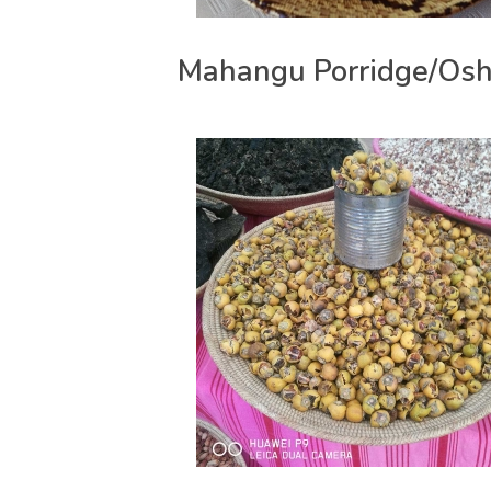
Mahangu Porridge/Osh