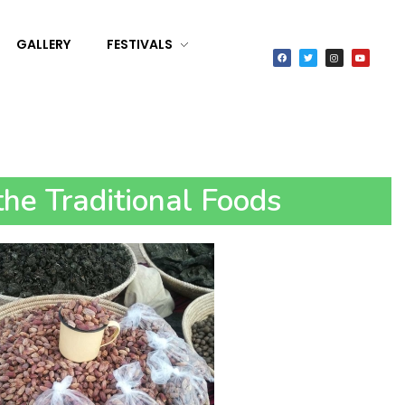
GALLERY
FESTIVALS
he Traditional Foods