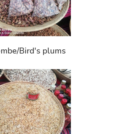
mbe/Bird's plums