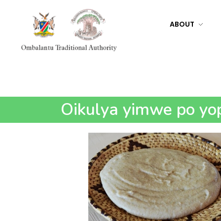
ABOUT
Ombalantu Traditional Authority
Oikulya yimwe po yop