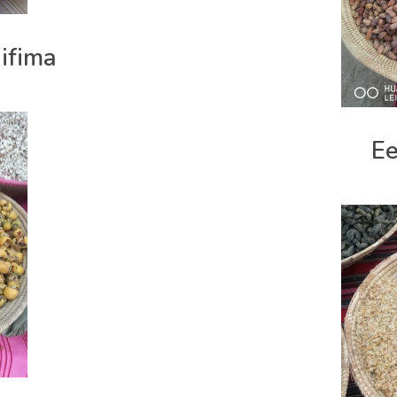
ifima
Ee