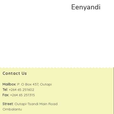
Eenyandi
Contact Us
Mailbox:
P. O Box 437, Outapi
Tel:
+264 65 251602
Fax:
+264 65 251315
Street:
Outapi-Tsandi Main Road
Ombalantu