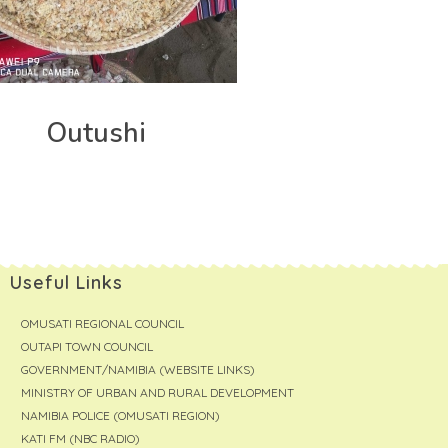
Outushi
Useful Links
OMUSATI REGIONAL COUNCIL
OUTAPI TOWN COUNCIL
GOVERNMENT/NAMIBIA (WEBSITE LINKS)
MINISTRY OF URBAN AND RURAL DEVELOPMENT
NAMIBIA POLICE (OMUSATI REGION)
KATI FM (NBC RADIO)